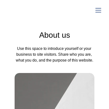
About us
Use this space to introduce yourself or your 
business to site visitors. Share who you are, 
what you do, and the purpose of this website.