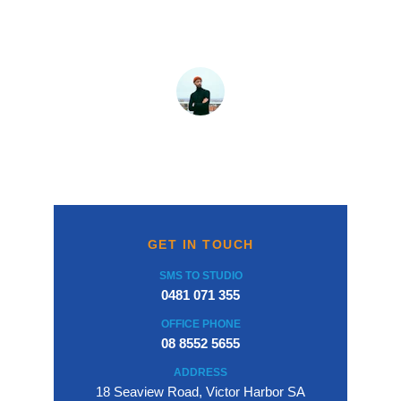
service, and overall an excellent buying 
experience.
Brian Moten