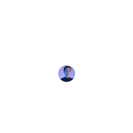
★★★★★
Absolutely thrilled with my purchase! 
Outstanding product, exceptional 
service, and overall an excellent buying 
experience.
Clarice Turner
★★★★★
Absolutely thrilled with my purchase! 
Outstanding product, exceptional 